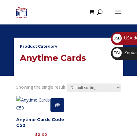
USA do
USD
$
Product Category
Zimbab
ZWL
Anytime Cards
$
Showing the single result
Anytime Cards Code
C50
$
2.00