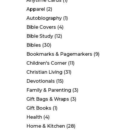
Anytime Cards
(1)
Apparel
(2)
Autobiography
(1)
Bible Covers
(4)
Bible Study
(12)
Bibles
(30)
Bookmarks & Pagemarkers
(9)
Children's Corner
(11)
Christian Living
(31)
Devotionals
(15)
Family & Parenting
(3)
Gift Bags & Wraps
(3)
Gift Books
(1)
Health
(4)
Home & Kitchen
(28)