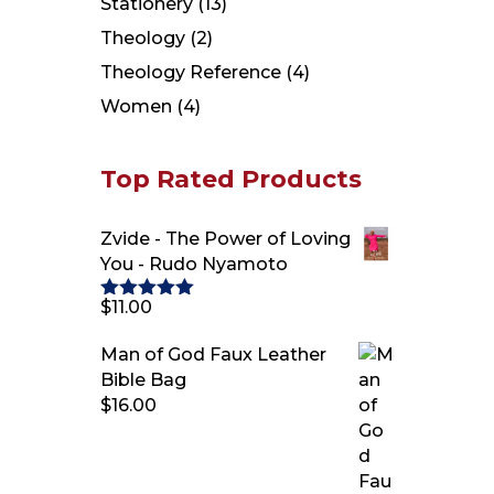
Stationery
(13)
Theology
(2)
Theology Reference
(4)
Women
(4)
Top Rated Products
Zvide - The Power of Loving
You - Rudo Nyamoto
$
11.00
Rated
5.00
out of 5
Man of God Faux Leather
Bible Bag
$
16.00