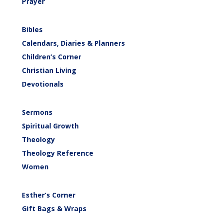
Prayer
Bibles
Calendars, Diaries & Planners
Children’s Corner
Christian Living
Devotionals
Sermons
Spiritual Growth
Theology
Theology Reference
Women
Esther’s Corner
Gift Bags & Wraps