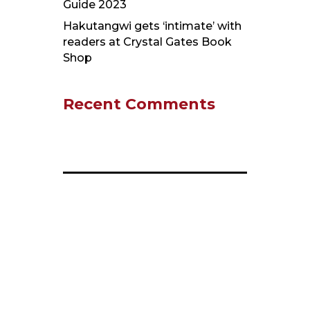
Guide 2023
Hakutangwi gets ‘intimate’ with
readers at Crystal Gates Book
Shop
Recent Comments