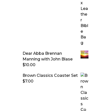
Dear Abba Brennan
Manning with John Blase
$
10.00
Brown Classics Coaster Set
$
7.00