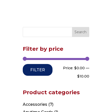
Filter by price
Min
Max
Price:
$0.00
—
FILTER
price
price
$10.00
Product categories
Accessories
(7)