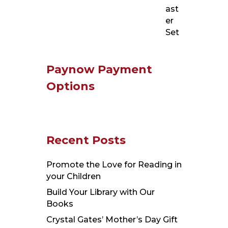
Paynow Payment
Options
Recent Posts
Promote the Love for Reading in
your Children
Build Your Library with Our
Books
Crystal Gates’ Mother’s Day Gift