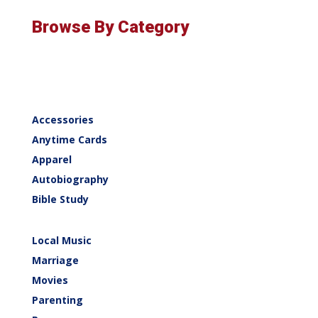
Browse By Category
Accessories
Anytime Cards
Apparel
Autobiography
Bible Study
Local Music
Marriage
Movies
Parenting