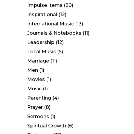
Impulse Items
(20)
Inspirational
(12)
International Music
(13)
Journals & Notebooks
(11)
Leadership
(12)
Local Music
(5)
Marriage
(11)
Men
(1)
Movies
(1)
Music
(1)
Parenting
(4)
Prayer
(8)
Sermons
(1)
Spiritual Growth
(6)