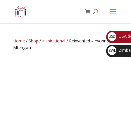
USA do
USD
Home
/
Shop
/
Inspirational
/ Reinvented – Yvonne C.
$
Mtengwa
Zimbab
ZWL
$