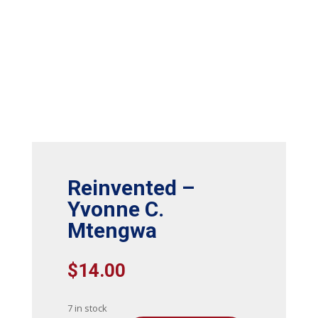
Reinvented –
Yvonne C.
Mtengwa
$
14.00
7 in stock