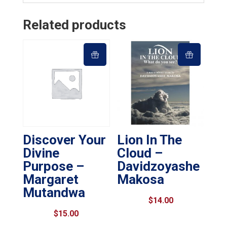
Related products
Discover Your
Lion In The
Divine
Cloud –
Purpose –
Davidzoyashe
Margaret
Makosa
Mutandwa
$
14.00
$
15.00