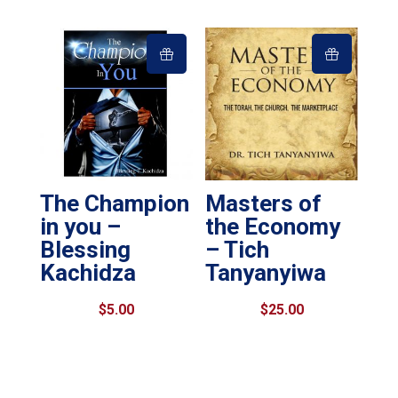
The Champion
Masters of
in you –
the Economy
Blessing
– Tich
Kachidza
Tanyanyiwa
$
5.00
$
25.00