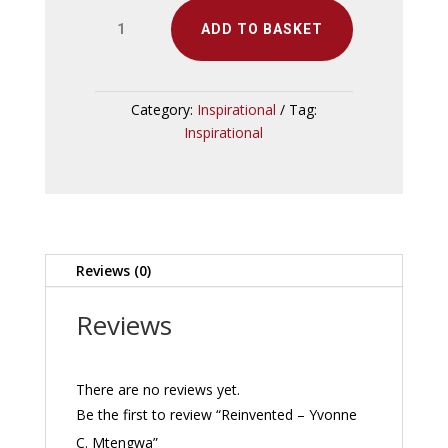
Reinvented
ADD TO BASKET
-
Yvonne
C.
Mtengwa
Category:
Inspirational
Tag:
quantity
Inspirational
Reviews (0)
Reviews
There are no reviews yet.
Be the first to review “Reinvented – Yvonne
C. Mtengwa”