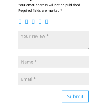
Your email address will not be published.
Required fields are marked
*