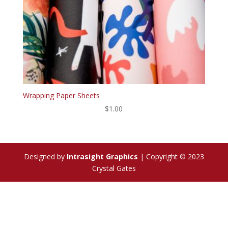
Wrapping Paper Sheets
$
1.00
Designed by
Intrasight Graphics
| Copyright © 2023
Crystal Gates