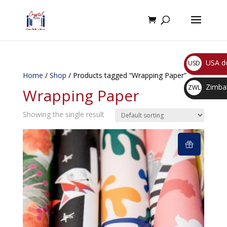
USA do
USD
Home
/
Shop
/ Products tagged “Wrapping Paper”
$
Zimbab
ZWL
Wrapping Paper
$
Showing the single result